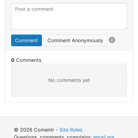
Comment
Comment Anonymously
0
© 2026 Comentr -
Site Rules
Questions, comments, complains:
email me