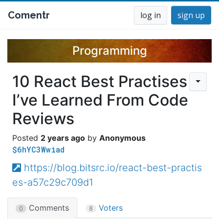
Comentr
log in
sign up
Programming
10 React Best Practises
I’ve Learned From Code
Reviews
2 years ago
Anonymous
$6hYC3Wwiad
https://blog.bitsrc.io/react-best-practis
es-a57c29c709d1
Comments
Voters
0
8