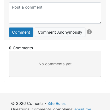
Comment
Comment Anonymously
0
© 2026 Comentr -
Site Rules
Questions, comments, complains:
email me