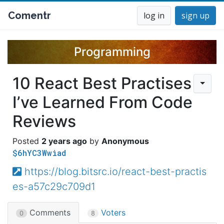
Comentr
log in
sign up
Programming
10 React Best Practises
I’ve Learned From Code
Reviews
2 years ago
Anonymous
$6hYC3Wwiad
https://blog.bitsrc.io/react-best-practis
es-a57c29c709d1
Comments
Voters
0
8