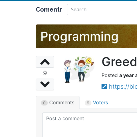
Comentr
Programming
Greed
9
a year 
https://
Comments
Voters
0
9