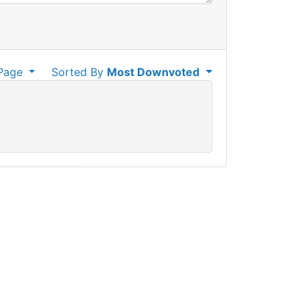
Page
Sorted By
Most Downvoted