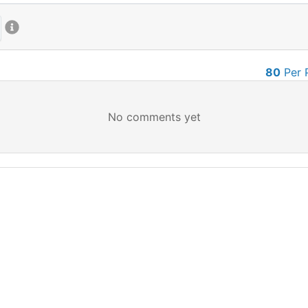
80
Per 