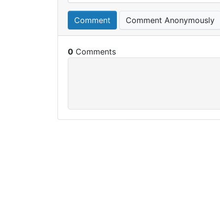
Comment
Comment Anonymously
0