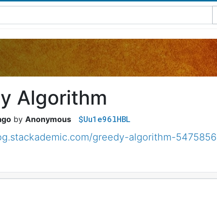
y Algorithm
$Uu1e96lHBL
ago
Anonymous
blog.stackademic.com/greedy-algorithm-547585