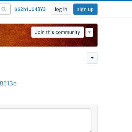
$62h1JU4BY3
log in
sign up
Join this community
68513e