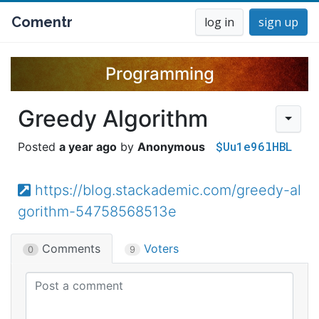
Comentr
log in
sign up
Programming
Greedy Algorithm
$Uu1e96lHBL
a year ago
Anonymous
https://blog.stackademic.com/greedy-al
gorithm-54758568513e
Comments
Voters
0
9