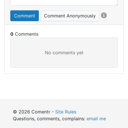
Comment
Comment Anonymously
0
© 2026 Comentr -
Site Rules
Questions, comments, complains:
email me