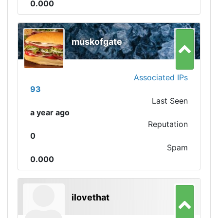
0.000
muskofgate
Associated IPs
93
Last Seen
a year ago
Reputation
0
Spam
0.000
ilovethat