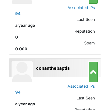
Associated IPs
94
Last Seen
a year ago
Reputation
0
Spam
0.000
conanthebaptis
Associated IPs
94
Last Seen
a year ago
Reputation