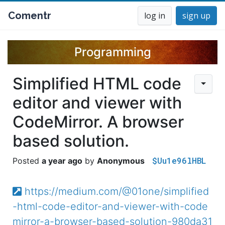
Comentr
log in
sign up
Programming
Simplified HTML code
editor and viewer with
CodeMirror. A browser
based solution.
$Uu1e96lHBL
a year ago
Anonymous
https://medium.com/@01one/simplified
-html-code-editor-and-viewer-with-code
mirror-a-browser-based-solution-980da31