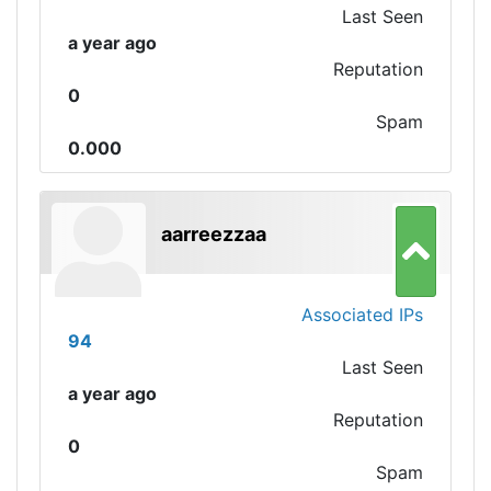
Last Seen
a year ago
Reputation
0
Spam
0.000
aarreezzaa
Associated IPs
94
Last Seen
a year ago
Reputation
0
Spam