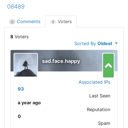
08489
Comments
Voters
0
8
8
Sorted By
Oldest
sad.face.happy
Associated IPs
93
Last Seen
a year ago
Reputation
0
Spam