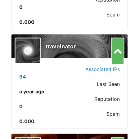
0
Spam
0.000
travelnator
Associated IPs
94
Last Seen
a year ago
Reputation
0
Spam
0.000