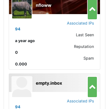
nfloww
Associated IPs
94
Last Seen
a year ago
Reputation
0
Spam
0.000
empty.inbox
Associated IPs
94