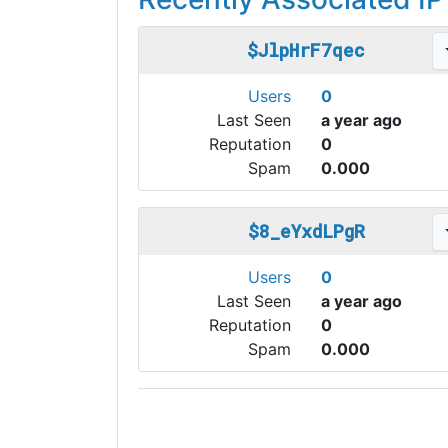
$JlpHrF7qec
Users
0
Last Seen
a year ago
Reputation
0
Spam
0.000
$8_eYxdLPgR
Users
0
Last Seen
a year ago
Reputation
0
Spam
0.000