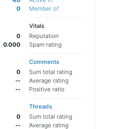
40
Active in
0
Member of
Vitals
0
Reputation
0.000
Spam rating
Comments
0
Sum total rating
--
Average rating
--
Positive ratio
Threads
0
Sum total rating
--
Average rating