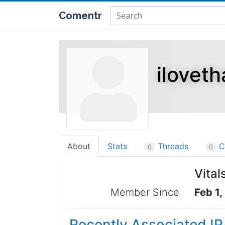
Comentr
iloveth
About
Stats
Threads
C
0
0
Vital
Member Since
Feb 1,
Recently Associated I