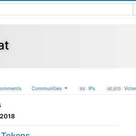
at
omments
Communities
IPs
Vote
94
40,870
s
 2018
P Tokens