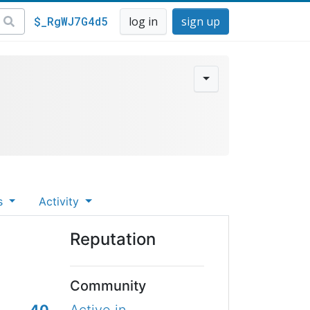
$_RgWJ7G4d5
log in
sign up
s
Activity
Reputation
Community