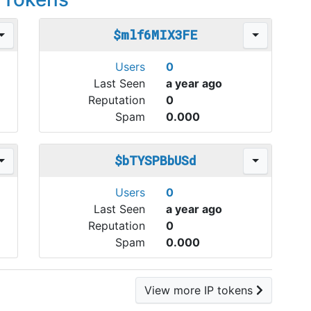
$mlf6MIX3FE
Users
0
Last Seen
a year ago
Reputation
0
Spam
0.000
$bTYSPBbUSd
Users
0
Last Seen
a year ago
Reputation
0
Spam
0.000
View more IP tokens