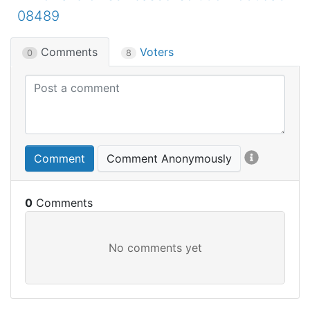
08489
Comments
Voters
0
8
Comment
Comment Anonymously
0