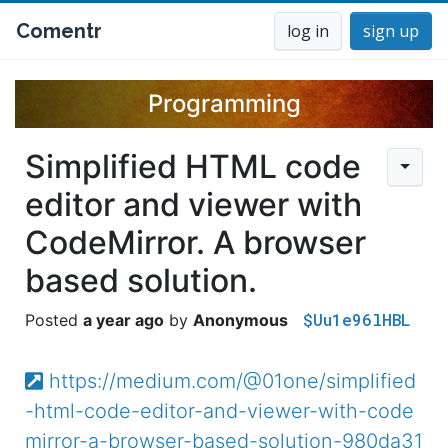
Comentr
log in
sign up
Programming
Simplified HTML code
editor and viewer with
CodeMirror. A browser
based solution.
$Uu1e96lHBL
a year ago
Anonymous
https://medium.com/@01one/simplified
-html-code-editor-and-viewer-with-code
mirror-a-browser-based-solution-980da31