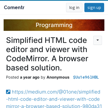
Comentr
log in
sign up
Programming
Simplified HTML code
editor and viewer with
CodeMirror. A browser
based solution.
$Uu1e96lHBL
a year ago
Anonymous
https://medium.com/@01one/simplified
-html-code-editor-and-viewer-with-code
mirror-a-browser-based-solution-980da31