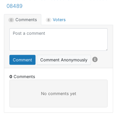
08489
Comments
Voters
0
8
Comment
Comment Anonymously
0