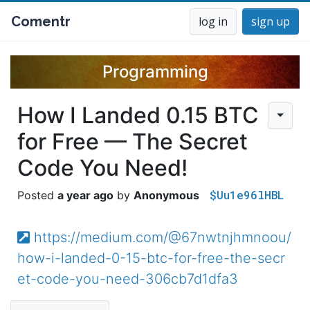
Comentr
log in
sign up
Programming
How I Landed 0.15 BTC
for Free — The Secret
Code You Need!
$Uu1e96lHBL
a year ago
Anonymous
https://medium.com/@67nwtnjhmnoou/
how-i-landed-0-15-btc-for-free-the-secr
et-code-you-need-306cb7d1dfa3