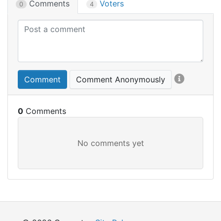
Comments
Voters
0
4
Comment
Comment Anonymously
0