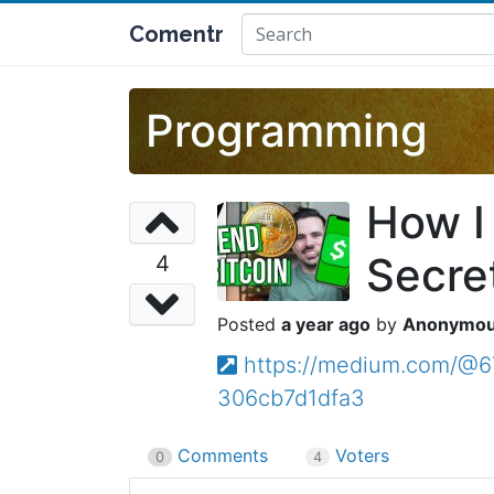
Comentr
Programming
How I
Secre
4
a year ago
Anonymo
https://medium.com/@6
306cb7d1dfa3
Comments
Voters
0
4