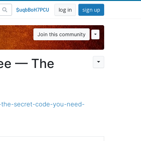
$uqbBoH7PCU
log in
sign up
Join this community
ree — The
-the-secret-code-you-need-