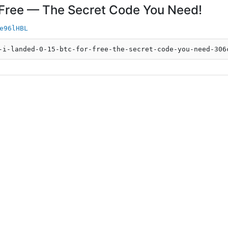
 Free — The Secret Code You Need!
e96lHBL
-i-landed-0-15-btc-for-free-the-secret-code-you-need-306