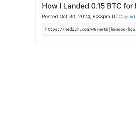
How I Landed 0.15 BTC for
Oct 30, 2024, 9:33pm UTC
$Uu1
https://medium.com/@67nwtnjhmnoou/how