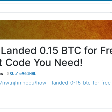
 Landed 0.15 BTC for F
t Code You Need!
$Uu1e96lHBL
us
7nwtnjhmnoou/how-i-landed-0-15-btc-for-free