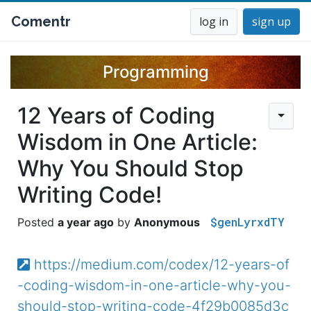
Comentr
log in
sign up
Programming
12 Years of Coding
Wisdom in One Article:
Why You Should Stop
Writing Code!
$genLyrxdTY
a year ago
Anonymous
https://medium.com/codex/12-years-of
-coding-wisdom-in-one-article-why-you-
should-stop-writing-code-4f29b0085d3c