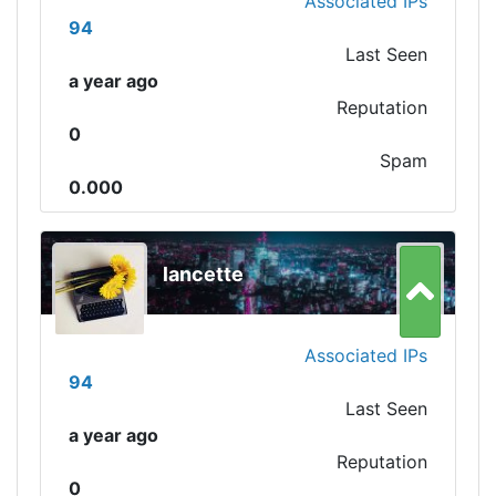
Associated IPs
94
Last Seen
a year ago
Reputation
0
Spam
0.000
lancette
Associated IPs
94
Last Seen
a year ago
Reputation
0