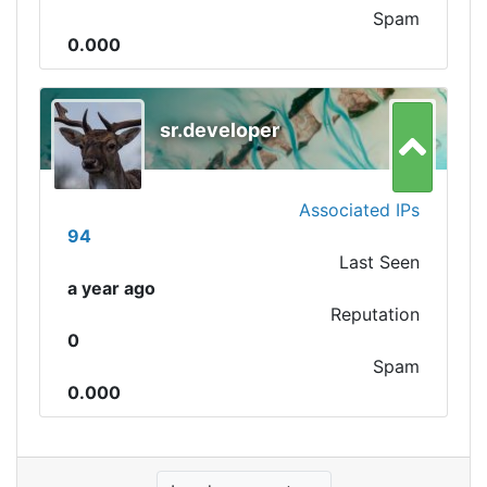
Spam
0.000
sr.developer
Associated IPs
94
Last Seen
a year ago
Reputation
0
Spam
0.000