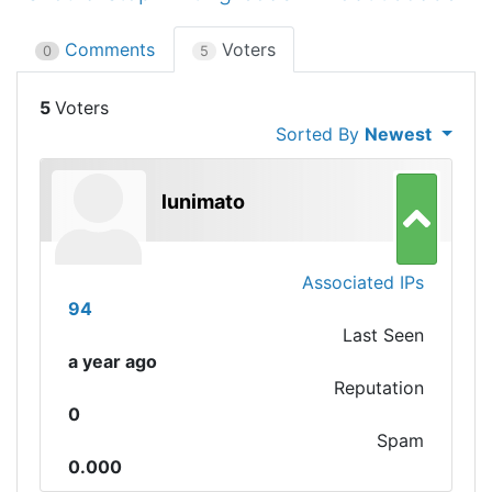
Comments
Voters
0
5
5
Sorted By
Newest
lunimato
Associated IPs
94
Last Seen
a year ago
Reputation
0
Spam
0.000