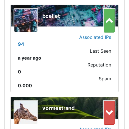
bcellet
Associated IPs
94
Last Seen
a year ago
Reputation
0
Spam
0.000
vormestrand