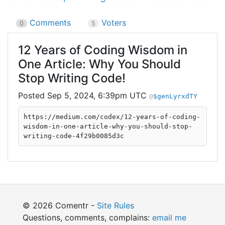
Comments
Voters
0
5
12 Years of Coding Wisdom in
One Article: Why You Should
Stop Writing Code!
Sep 5, 2024, 6:39pm UTC
$genLyrxdTY
https://medium.com/codex/12-years-of-coding-
wisdom-in-one-article-why-you-should-stop-
writing-code-4f29b0085d3c
© 2026 Comentr -
Site Rules
Questions, comments, complains:
email me