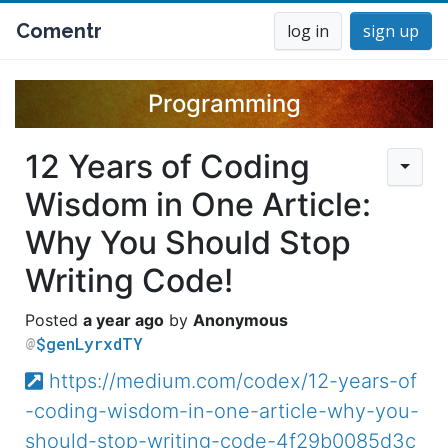
Comentr
log in
sign up
Programming
12 Years of Coding
Wisdom in One Article:
Why You Should Stop
Writing Code!
a year ago
Anonymous
$genLyrxdTY
https://medium.com/codex/12-years-of
-coding-wisdom-in-one-article-why-you-
should-stop-writing-code-4f29b0085d3c