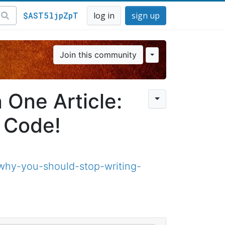
$AST5ljpZpT
log in
sign up
Join this community
 One Article:
 Code!
why-you-should-stop-writing-