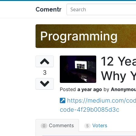
Comentr
Programming
12 Ye
Why Y
3
a year ago
Anonymo
https://medium.com/cod
code-4f29b0085d3c
Comments
Voters
0
5