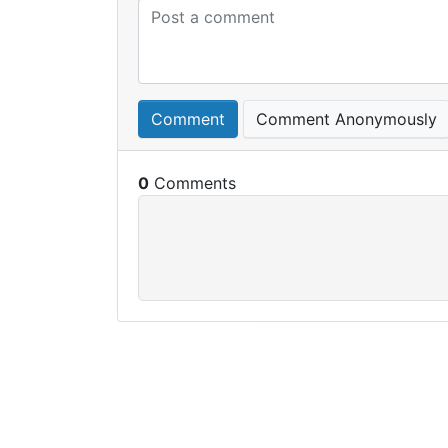
Comment
Comment Anonymously
0