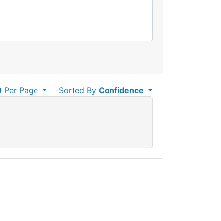
0
Per Page
Sorted By
Confidence