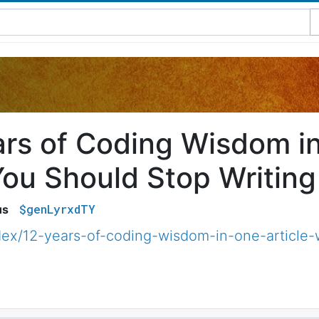
ars of Coding Wisdom in
ou Should Stop Writing
$genLyrxdTY
us
ex/12-years-of-coding-wisdom-in-one-article-