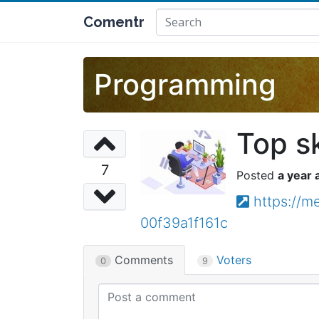
Comentr
Programming
Top sk
7
a year 
https://m
00f39a1f161c
Comments
Voters
0
9