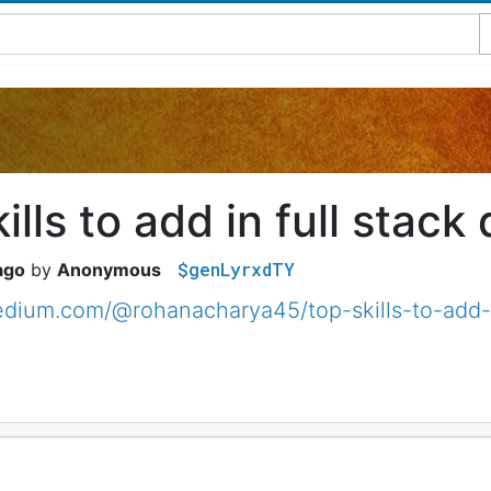
ills to add in full stack
$genLyrxdTY
ago
Anonymous
edium.com/@rohanacharya45/top-skills-to-add-i