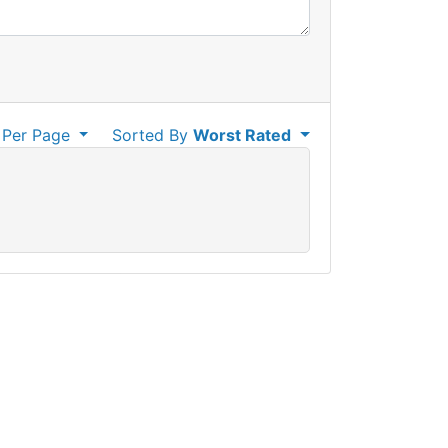
Per Page
Sorted By
Worst Rated