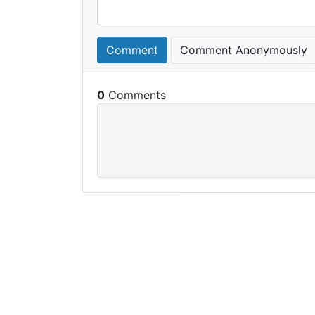
Comment
Comment Anonymously
0