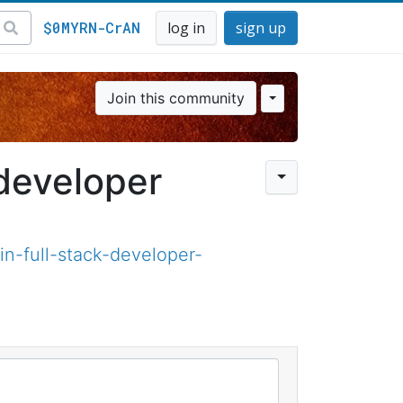
$0MYRN-CrAN
log in
sign up
Join this community
 developer
n-full-stack-developer-