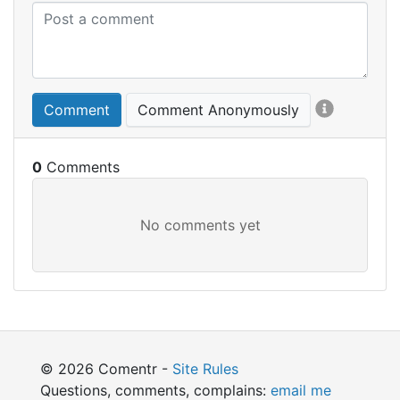
Comment
Comment Anonymously
0
© 2026 Comentr -
Site Rules
Questions, comments, complains:
email me