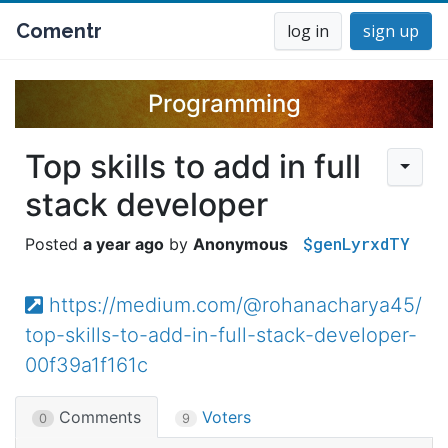
Comentr
log in
sign up
Programming
Top skills to add in full
stack developer
$genLyrxdTY
a year ago
Anonymous
https://medium.com/@rohanacharya45/
top-skills-to-add-in-full-stack-developer-
00f39a1f161c
Comments
Voters
0
9