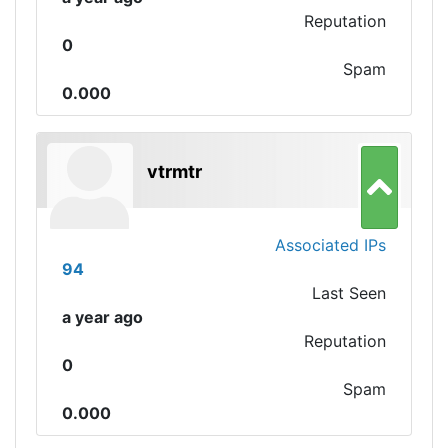
Reputation
0
Spam
0.000
vtrmtr
Associated IPs
94
Last Seen
a year ago
Reputation
0
Spam
0.000