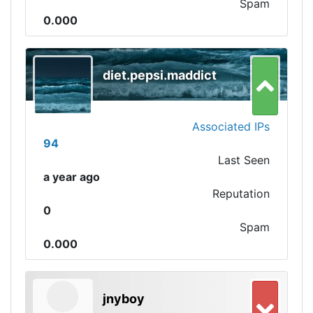
Spam
0.000
diet.pepsi.maddict
Associated IPs
94
Last Seen
a year ago
Reputation
0
Spam
0.000
jnyboy