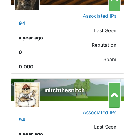
Associated IPs
94
Last Seen
a year ago
Reputation
0
Spam
0.000
mitchthesnitch
Associated IPs
94
Last Seen
a year ago