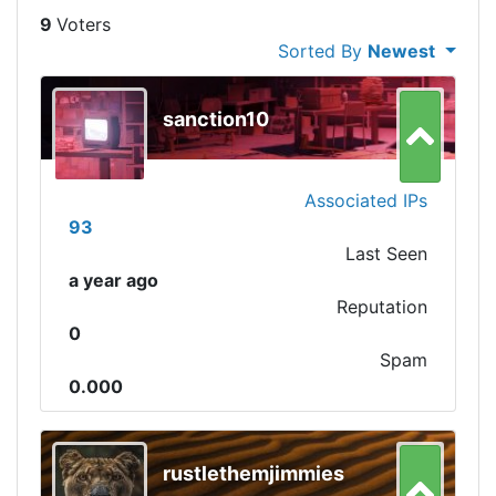
9
Sorted By
Newest
sanction10
Associated IPs
93
Last Seen
a year ago
Reputation
0
Spam
0.000
rustlethemjimmies