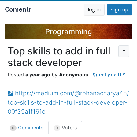
Comentr
log in
sign up
Programming
Top skills to add in full
stack developer
$genLyrxdTY
a year ago
Anonymous
https://medium.com/@rohanacharya45/
top-skills-to-add-in-full-stack-developer-
00f39a1f161c
Comments
Voters
0
9