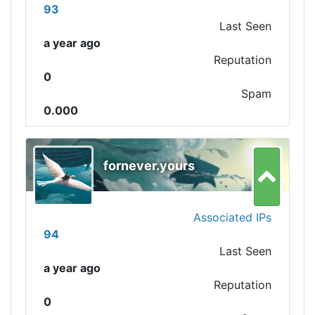
93
Last Seen
a year ago
Reputation
0
Spam
0.000
fornever.yours
Associated IPs
94
Last Seen
a year ago
Reputation
0