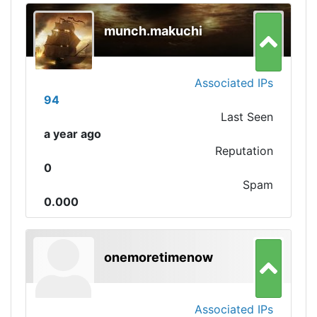
munch.makuchi
Associated IPs
94
Last Seen
a year ago
Reputation
0
Spam
0.000
onemoretimenow
Associated IPs