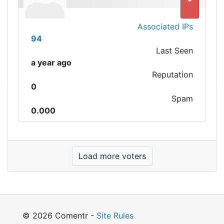
Associated IPs
94
Last Seen
a year ago
Reputation
0
Spam
0.000
Load more voters
© 2026 Comentr -
Site Rules