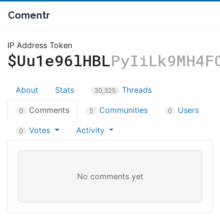
Comentr
IP Address Token
$Uu1e96lHBL
PyIiLk9MH4F
About
Stats
Threads
30,325
Comments
Communities
Users
0
5
0
Votes
Activity
0