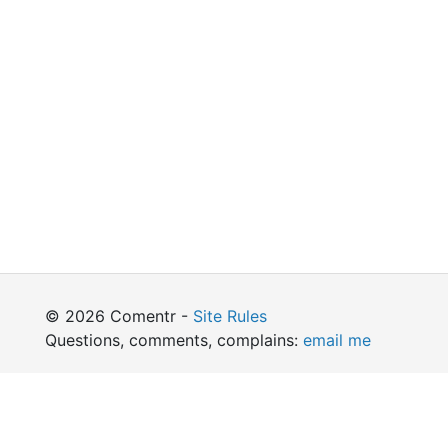
© 2026 Comentr -
Site Rules
Questions, comments, complains:
email me