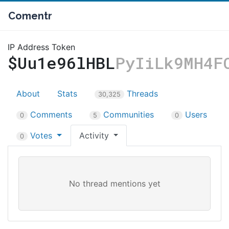
Comentr
IP Address Token
$Uu1e96lHBL
PyIiLk9MH4F
About
Stats
Threads
30,325
Comments
Communities
Users
0
5
0
Votes
Activity
0