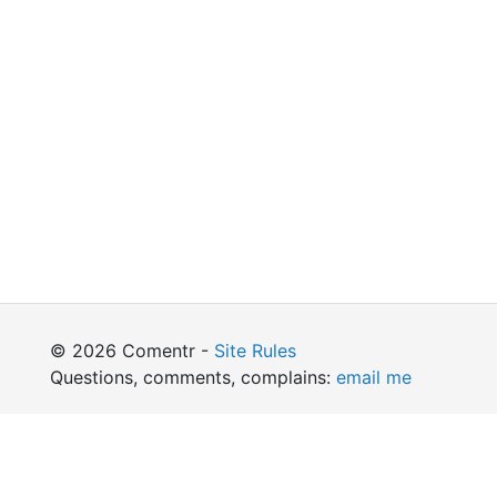
© 2026 Comentr -
Site Rules
Questions, comments, complains:
email me