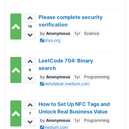
Please complete security
verification
10
Anonymous
1yr
Science
phys.org
LeetCode 704: Binary
search
6
Anonymous
1yr
Programming
olehslabak.medium.com
How to Set Up NFC Tags and
Unlock Real Business Value
7
Anonymous
1yr
Programming
medium.com