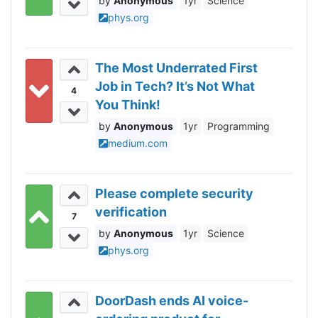
Anonymous
1yr
Science
phys.org
The Most Underrated First
Job in Tech? It’s Not What
4
You Think!
Anonymous
1yr
Programming
medium.com
Please complete security
verification
7
Anonymous
1yr
Science
phys.org
DoorDash ends AI voice-