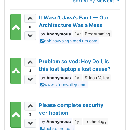
Sorted By
Newest
It Wasn’t Java’s Fault — Our
Architecture Was a Mess
6
Anonymous
1yr
Programming
abhinavvsingh.medium.com
Problem solved: Hey Dell, is
this lost laptop a lost cause?
4
Anonymous
1yr
Silicon Valley
www.siliconvalley.com
Please complete security
verification
3
Anonymous
1yr
Technology
techxplore.com