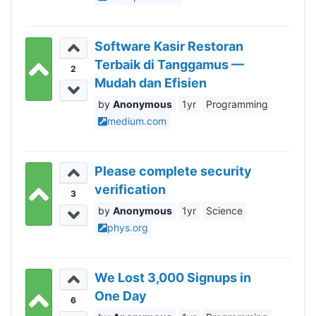
Software Kasir Restoran
Terbaik di Tanggamus —
2
Mudah dan Efisien
Anonymous
1yr
Programming
medium.com
Please complete security
verification
3
Anonymous
1yr
Science
phys.org
We Lost 3,000 Signups in
One Day
6