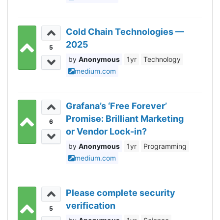
Cold Chain Technologies —
2025
5
Anonymous
1yr
Technology
medium.com
Grafana’s ‘Free Forever’
Promise: Brilliant Marketing
6
or Vendor Lock-in?
Anonymous
1yr
Programming
medium.com
Please complete security
verification
5