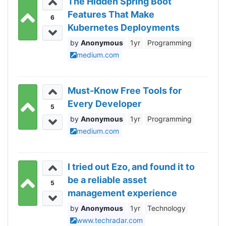
The Hidden Spring Boot
Features That Make
6
Kubernetes Deployments
Actually Enjoyable
Anonymous
1yr
Programming
medium.com
Must-Know Free Tools for
Every Developer
5
Anonymous
1yr
Programming
medium.com
I tried out Ezo, and found it to
be a reliable asset
5
management experience
with easy-to-use features
Anonymous
1yr
Technology
www.techradar.com