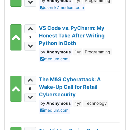
Anonymous
1yr
Programming
usersk7.medium.com
VS Code vs. PyCharm: My
Honest Take After Writing
7
Python in Both
Anonymous
1yr
Programming
medium.com
The M&S Cyberattack: A
Wake-Up Call for Retail
5
Cybersecurity
Anonymous
1yr
Technology
medium.com