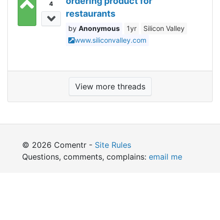
ordering product for
4
restaurants
Anonymous
1yr
Silicon Valley
www.siliconvalley.com
View more threads
© 2026 Comentr -
Site Rules
Questions, comments, complains:
email me