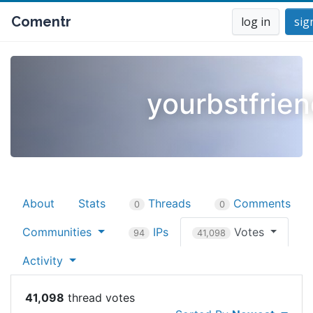
Comentr
log in
sig
yourbstfrie
About
Stats
Threads
Comments
0
0
Communities
IPs
Votes
94
41,098
Activity
41,098