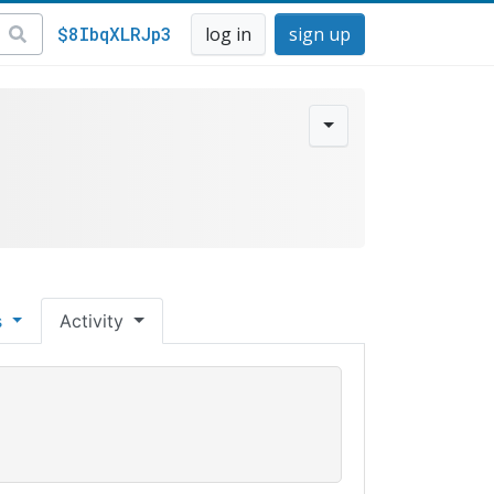
$8IbqXLRJp3
log in
sign up
s
Activity