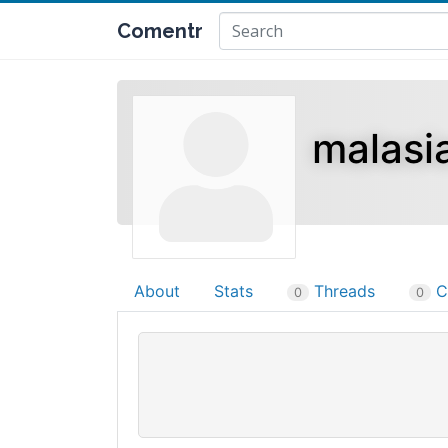
Comentr
malasi
About
Stats
Threads
C
0
0