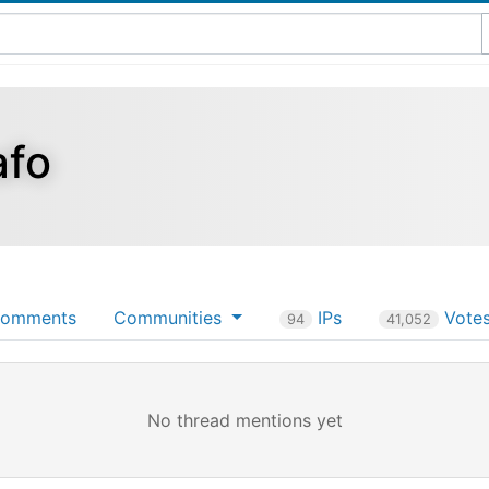
afo
omments
Communities
IPs
Vote
94
41,052