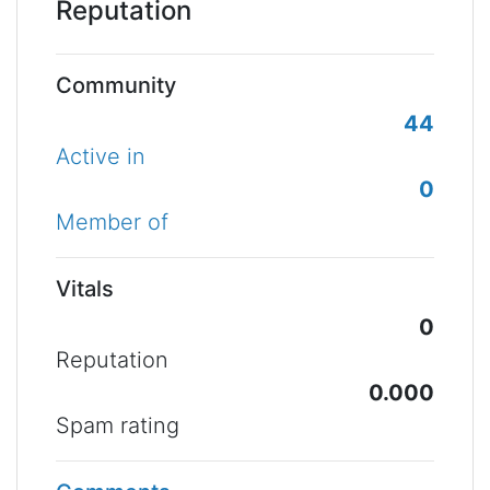
Reputation
Community
44
Active in
0
Member of
Vitals
0
Reputation
0.000
Spam rating