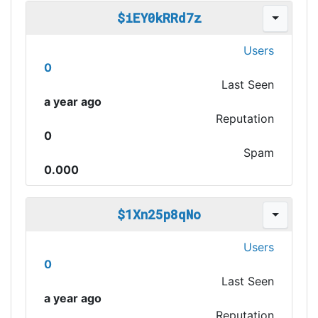
$iEY0kRRd7z
Users
0
Last Seen
a year ago
Reputation
0
Spam
0.000
$1Xn25p8qNo
Users
0
Last Seen
a year ago
Reputation