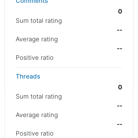
Comments
0
Sum total rating
--
Average rating
--
Positive ratio
Threads
0
Sum total rating
--
Average rating
--
Positive ratio