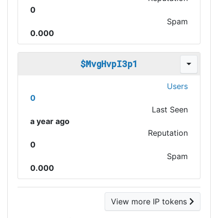
0
Spam
0.000
$MvgHvpI3p1
Users
0
Last Seen
a year ago
Reputation
0
Spam
0.000
View more IP tokens