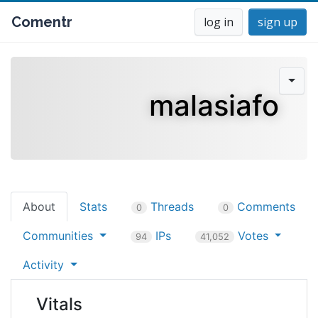
Comentr
log in
sign up
malasiafo
About
Stats
Threads
Comments
0
0
Communities
IPs
Votes
94
41,052
Activity
Vitals