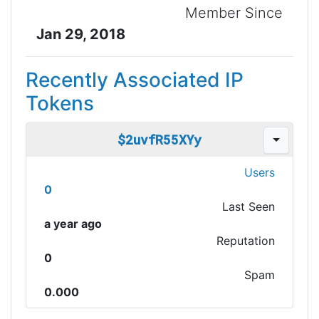
Member Since
Jan 29, 2018
Recently Associated IP
Tokens
$2uvfR55XYy
Users
0
Last Seen
a year ago
Reputation
0
Spam
0.000