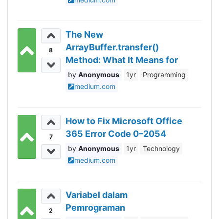
The New
ArrayBuffer.transfer()
8
Method: What It Means for
Performance
Anonymous
1yr
Programming
medium.com
How to Fix Microsoft Office
365 Error Code 0–2054
7
Anonymous
1yr
Technology
medium.com
Variabel dalam
Pemrograman
2