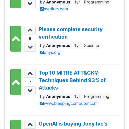
Anonymous
1yr
Programming
medium.com
Please complete security
verification
6
Anonymous
1yr
Science
phys.org
Top 10 MITRE ATT&CK©
Techniques Behind 93% of
7
Attacks
Anonymous
1yr
Programming
www.bleepingcomputer.com
OpenAI is buying Jony Ive’s