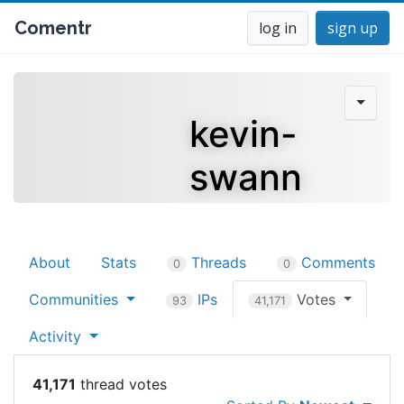
Comentr
log in
sign up
kevin-
swann
About
Stats
Threads
Comments
0
0
Communities
IPs
Votes
93
41,171
Activity
41,171