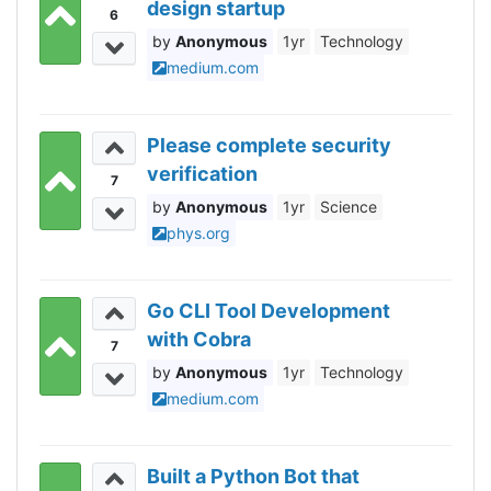
design startup
6
Anonymous
1yr
Technology
medium.com
Please complete security
verification
7
Anonymous
1yr
Science
phys.org
Go CLI Tool Development
with Cobra
7
Anonymous
1yr
Technology
medium.com
Built a Python Bot that