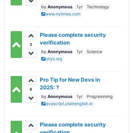
Anonymous
1yr
Technology
www.nytimes.com
Please complete security
verification
3
Anonymous
1yr
Science
phys.org
Pro Tip for New Devs in
2025: ?
6
Anonymous
1yr
Programming
javascript.plainenglish.io
Please complete security
verification