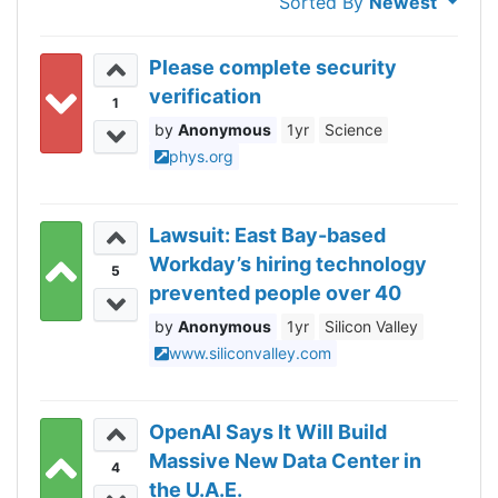
Sorted By
Newest
Please complete security
verification
1
Anonymous
1yr
Science
phys.org
Lawsuit: East Bay-based
Workday’s hiring technology
5
prevented people over 40
from getting hired
Anonymous
1yr
Silicon Valley
www.siliconvalley.com
OpenAI Says It Will Build
Massive New Data Center in
4
the U.A.E.