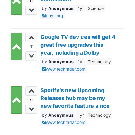
6
Anonymous
1yr
Science
phys.org
Google TV devices will get 4
great free upgrades this
7
year, including a Dolby
Atmos rival – but also 1
Anonymous
1yr
Technology
change I’d rather not have,
www.techradar.com
thanks
Spotify’s new Upcoming
Releases hub may be my
9
new favorite feature since
Daylists, and now I can see
Anonymous
1yr
Technology
all my pre-saved albums
www.techradar.com