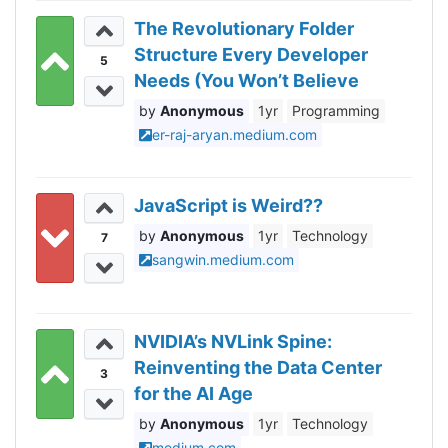
The Revolutionary Folder
Structure Every Developer
5
Needs (You Won’t Believe
How It Works!)
Anonymous
1yr
Programming
er-raj-aryan.medium.com
JavaScript is Weird??
Anonymous
1yr
Technology
7
sangwin.medium.com
NVIDIA’s NVLink Spine:
Reinventing the Data Center
3
for the AI Age
Anonymous
1yr
Technology
medium.com