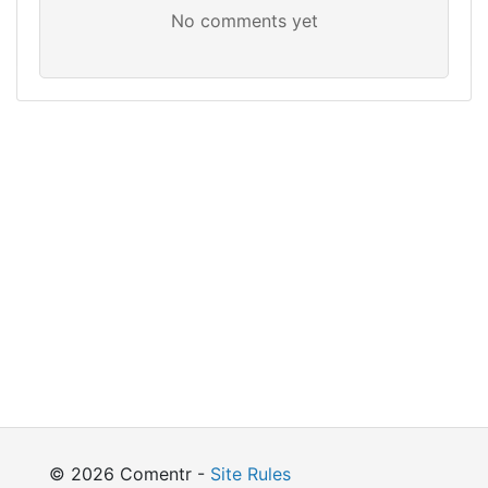
© 2026 Comentr -
Site Rules