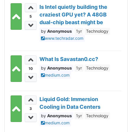
Is Intel quietly building the
craziest GPU yet? A 48GB
5
dual-chip beast might be
coming soon
Anonymous
1yr
Technology
www.techradar.com
What Is Savastan0.cc?
Anonymous
1yr
Technology
10
medium.com
Liquid Gold: Immersion
Cooling in Data Centers
3
Anonymous
1yr
Technology
medium.com