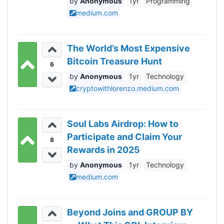
Anonymous
1yr
Programming
medium.com
The World’s Most Expensive
Bitcoin Treasure Hunt
6
Anonymous
1yr
Technology
cryptowithlorenzo.medium.com
Soul Labs Airdrop: How to
Participate and Claim Your
8
Rewards in 2025
Anonymous
1yr
Technology
medium.com
Beyond Joins and GROUP BY