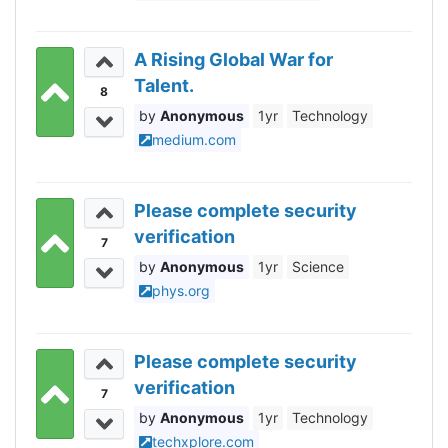
A Rising Global War for
Talent.
8
Anonymous
1yr
Technology
medium.com
Please complete security
verification
7
Anonymous
1yr
Science
phys.org
Please complete security
verification
7
Anonymous
1yr
Technology
techxplore.com