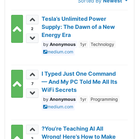
Sorted By
Newest
Tesla’s Unlimited Power
Supply: The Dawn of a New
2
Energy Era
Anonymous
1yr
Technology
medium.com
I Typed Just One Command
— And My PC Told Me All Its
7
WiFi Secrets
Anonymous
1yr
Programming
medium.com
?You’re Teaching AI All
Wrong! Here’s How to Make
2