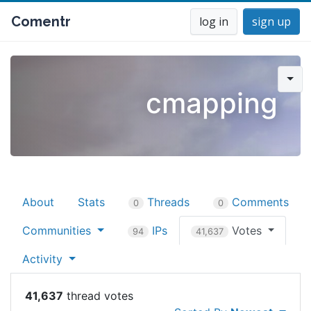
Comentr
log in
sign up
cmapping
About
Stats
Threads
Comments
0
0
Communities
IPs
Votes
94
41,637
Activity
41,637