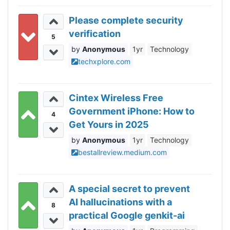
Please complete security
verification
5
Anonymous
1yr
Technology
techxplore.com
Cintex Wireless Free
Government iPhone: How to
4
Get Yours in 2025
Anonymous
1yr
Technology
bestallreview.medium.com
A special secret to prevent
AI hallucinations with a
8
practical Google genkit-ai
example!