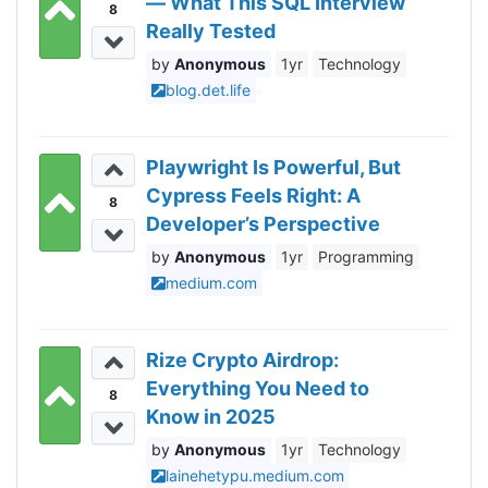
— What This SQL Interview
8
Really Tested
Anonymous
1yr
Technology
blog.det.life
Playwright Is Powerful, But
Cypress Feels Right: A
8
Developer’s Perspective
Anonymous
1yr
Programming
medium.com
Rize Crypto Airdrop:
Everything You Need to
8
Know in 2025
Anonymous
1yr
Technology
lainehetypu.medium.com