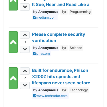
It See, Hear, and Read Like a
Human.
Anonymous
1yr
Programming
medium.com
Please complete security
verification
-1
Anonymous
1yr
Science
phys.org
Built for endurance, Phison
X200Z hits speeds and
7
lifespans never seen before
Anonymous
1yr
Technology
www.techradar.com