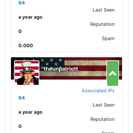
94
Last Seen
a year ago
Reputation
0
Spam
0.000
theunpatriott
Associated IPs
94
Last Seen
a year ago
Reputation
0