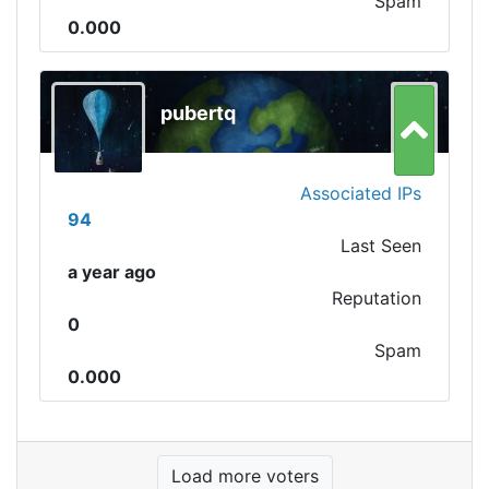
Spam
0.000
pubertq
Associated IPs
94
Last Seen
a year ago
Reputation
0
Spam
0.000
Load more voters