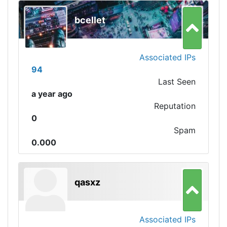
bcellet
Associated IPs
94
Last Seen
a year ago
Reputation
0
Spam
0.000
qasxz
Associated IPs