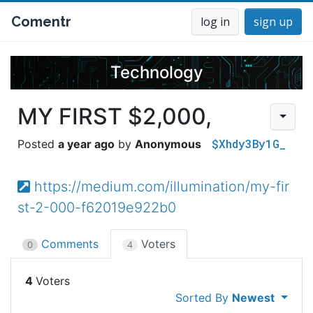
Comentr
log in
sign up
Technology
MY FIRST $2,000,
$Xhdy3By1G_
a year ago
Anonymous
https://medium.com/illumination/my-fir
st-2-000-f62019e922b0
Comments
Voters
0
4
4
Sorted By
Newest