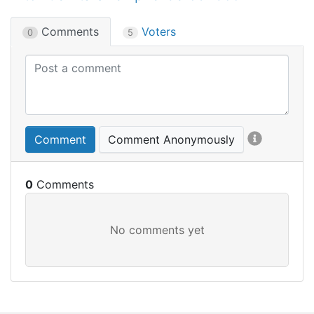
Comments
Voters
0
5
Comment
Comment Anonymously
0