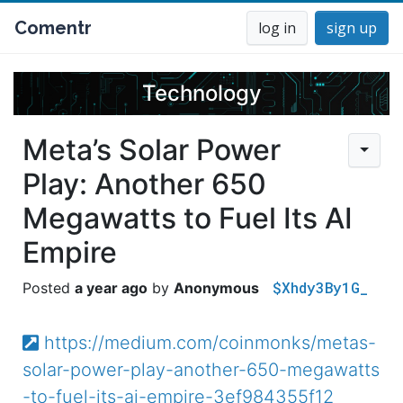
Comentr
log in
sign up
Technology
Meta’s Solar Power
Play: Another 650
Megawatts to Fuel Its AI
Empire
$Xhdy3By1G_
a year ago
Anonymous
https://medium.com/coinmonks/metas-
solar-power-play-another-650-megawatts
-to-fuel-its-ai-empire-3ef984355f12