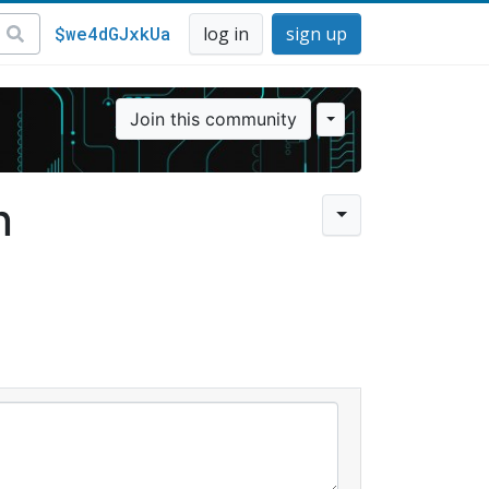
$we4dGJxkUa
log in
sign up
Join this community
n
l