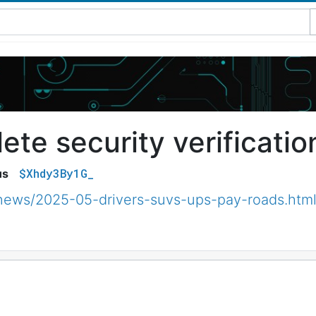
te security verificatio
$Xhdy3By1G_
us
/news/2025-05-drivers-suvs-ups-pay-roads.htm