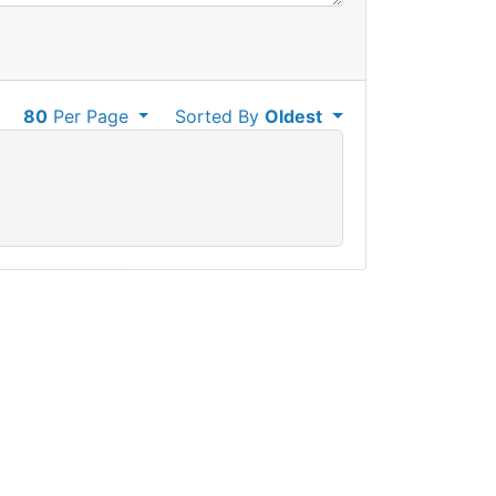
80
Per Page
Sorted By
Oldest