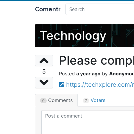
Comentr
Technology
Please comple
5
a year ago
Anonymo
https://techxplore.com
Comments
Voters
0
7