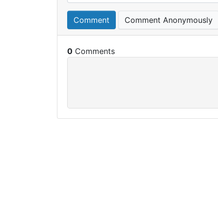
Comment
Comment Anonymously
0