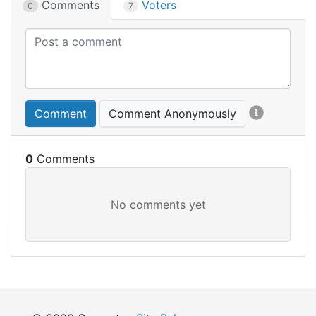
Comments
Voters
0
7
Comment
Comment Anonymously
0