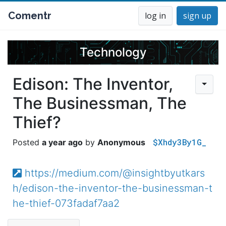
Comentr
log in
sign up
Technology
Edison: The Inventor,
The Businessman, The
Thief?
$Xhdy3By1G_
a year ago
Anonymous
https://medium.com/@insightbyutkars
h/edison-the-inventor-the-businessman-t
he-thief-073fadaf7aa2