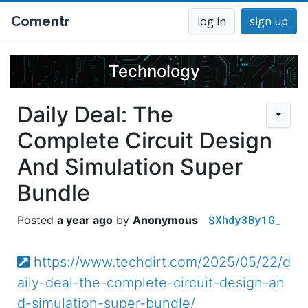
Comentr
log in
sign up
Technology
Daily Deal: The
Complete Circuit Design
And Simulation Super
Bundle
$Xhdy3By1G_
a year ago
Anonymous
https://www.techdirt.com/2025/05/22/d
aily-deal-the-complete-circuit-design-an
d-simulation-super-bundle/