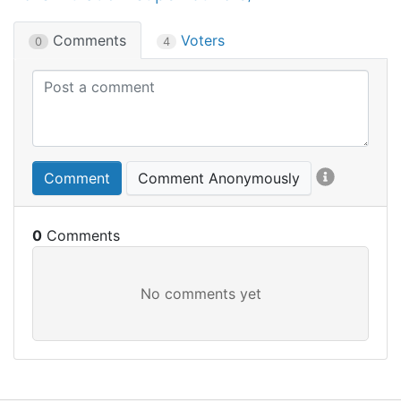
Comments
Voters
0
4
Comment
Comment Anonymously
0