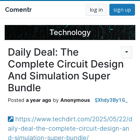
Comentr
log in
sign up
Technology
Daily Deal: The
Complete Circuit Design
And Simulation Super
Bundle
$Xhdy3By1G_
a year ago
Anonymous
https://www.techdirt.com/2025/05/22/d
aily-deal-the-complete-circuit-design-an
d-simulation-super-bundle/