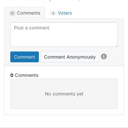
Comments
Voters
0
4
Comment
Comment Anonymously
0