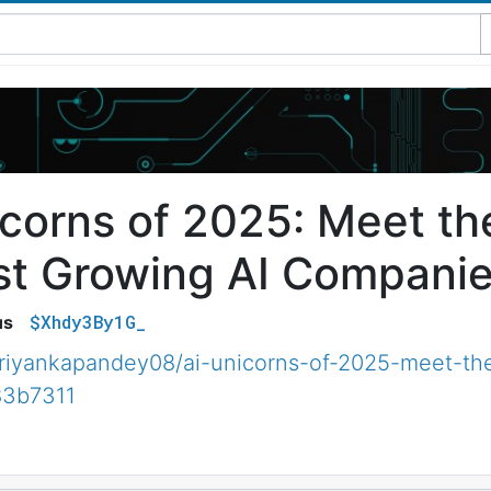
icorns of 2025: Meet th
st Growing AI Companies
$Xhdy3By1G_
us
iyankapandey08/ai-unicorns-of-2025-meet-the
83b7311