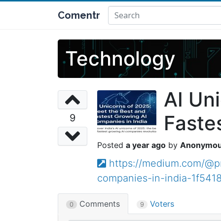
Comentr
Technology
AI Un
Faste
9
a year ago
Anonymo
https://medium.com/@pr
companies-in-india-1f541
Comments
Voters
0
9