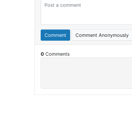
Comment
Comment Anonymously
0