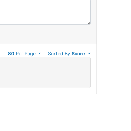
80
Per Page
Sorted By
Score