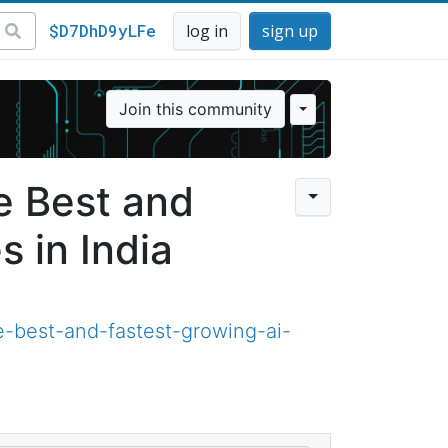
$D7DhD9yLFe
log in
sign up
Join this community
e Best and
 in India
-best-and-fastest-growing-ai-