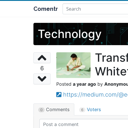
Comentr
Technology
Trans
White
6
a year ago
Anonymo
https://medium.com/@ed
Comments
Voters
0
6