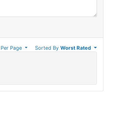
Per Page
Sorted By
Worst Rated