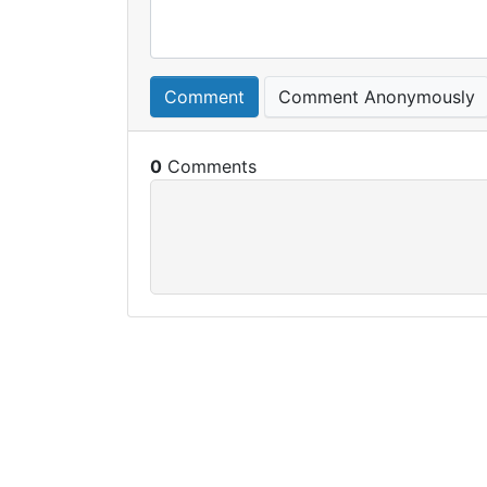
Comment
Comment Anonymously
0