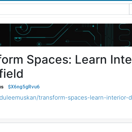
form Spaces: Learn Inte
field
$X6ng5gRvu6
us
uleemuskan/transform-spaces-learn-interior-d