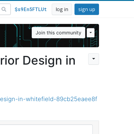
$s9En5FTLUt
log in
sign up
Join this community
rior Design in
esign-in-whitefield-89cb25eaee8f