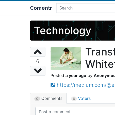
Comentr
Technology
Trans
White
6
a year ago
Anonymo
https://medium.com/@ed
Comments
Voters
0
6