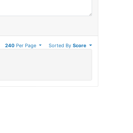
240
Per Page
Sorted By
Score