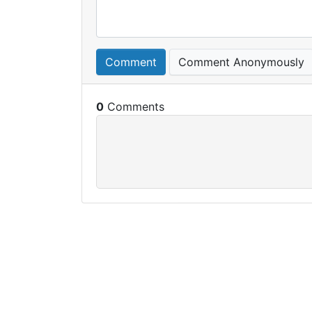
Comment
Comment Anonymously
0