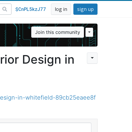
$CnPL5kzJ77
log in
sign up
Join this community
rior Design in
esign-in-whitefield-89cb25eaee8f