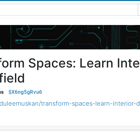
form Spaces: Learn Inte
field
$X6ng5gRvu6
us
uleemuskan/transform-spaces-learn-interior-d