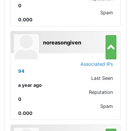
0
Spam
0.000
noreasongiven
Associated IPs
94
Last Seen
a year ago
Reputation
0
Spam
0.000