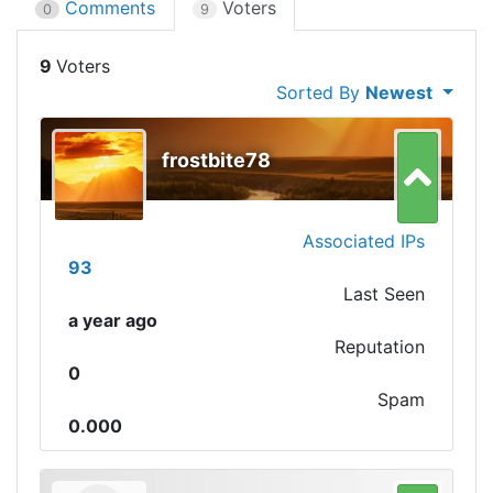
Comments
Voters
0
9
9
Sorted By
Newest
frostbite78
Associated IPs
93
Last Seen
a year ago
Reputation
0
Spam
0.000