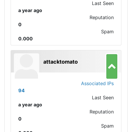
Last Seen
a year ago
Reputation
0
Spam
0.000
attacktomato
Associated IPs
94
Last Seen
a year ago
Reputation
0
Spam