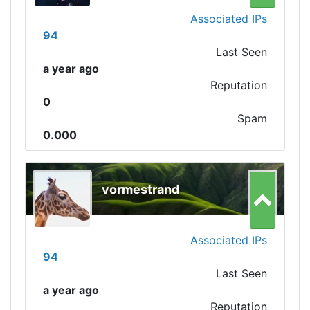
Associated IPs
94
Last Seen
a year ago
Reputation
0
Spam
0.000
vormestrand
Associated IPs
94
Last Seen
a year ago
Reputation