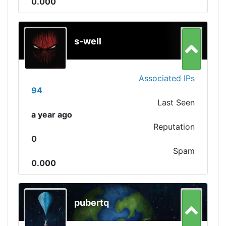
0.000
s-well
Associated IPs
94
Last Seen
a year ago
Reputation
0
Spam
0.000
pubertq