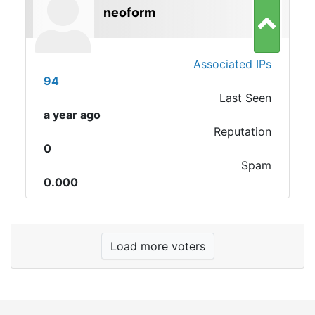
neoform
Associated IPs
94
Last Seen
a year ago
Reputation
0
Spam
0.000
Load more voters