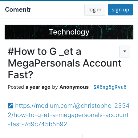
Comentr
log in
sign up
Technology
#How to G _et a
MegaPersonals Account
Fast?
$X6ng5gRvu6
a year ago
Anonymous
https://medium.com/@christophe_2354
2/how-to-g-et-a-megapersonals-account
-fast-7d9c745b5b92