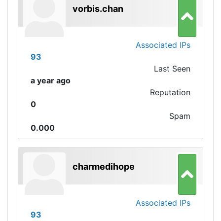
vorbis.chan
Associated IPs
93
Last Seen
a year ago
Reputation
0
Spam
0.000
charmedihope
Associated IPs
93