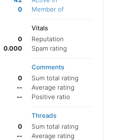
42
Active in
0
Member of
Vitals
0
Reputation
0.000
Spam rating
Comments
0
Sum total rating
--
Average rating
--
Positive ratio
Threads
0
Sum total rating
--
Average rating