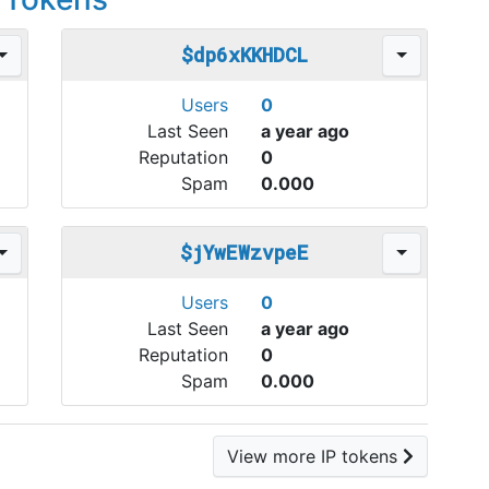
$dp6xKKHDCL
Users
0
Last Seen
a year ago
Reputation
0
Spam
0.000
$jYwEWzvpeE
Users
0
Last Seen
a year ago
Reputation
0
Spam
0.000
View more IP tokens