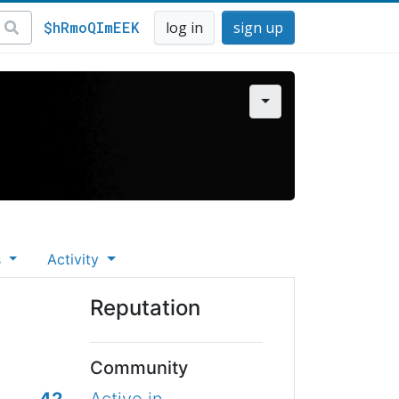
$hRmoQImEEK
log in
sign up
s
Activity
Reputation
Community