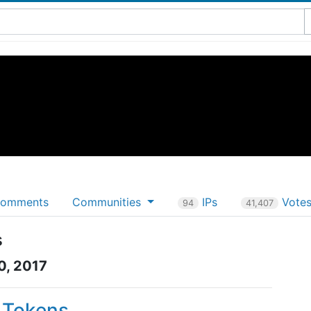
omments
Communities
IPs
Vote
94
41,407
s
0, 2017
P Tokens