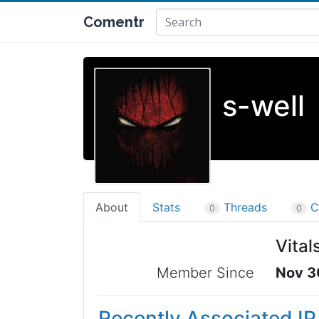
Comentr
s-well
About
Stats
Threads
C
0
0
Vital
Member Since
Nov 3
Recently Associated I