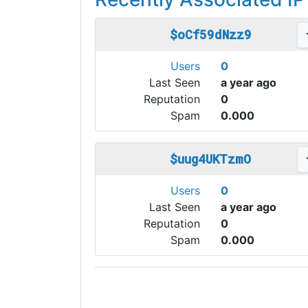
$oCf59dNzz9
Users
0
Last Seen
a year ago
Reputation
0
Spam
0.000
$uug4UKTzmO
Users
0
Last Seen
a year ago
Reputation
0
Spam
0.000