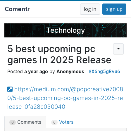
Comentr
log in
sign up
Technology
5 best upcoming pc
games In 2025 Release
$X6ng5gRvu6
a year ago
Anonymous
https://medium.com/@popcreative7008
0/5-best-upcoming-pc-games-in-2025-re
lease-0fa28c030040
Comments
Voters
0
6