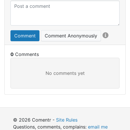
Comment
Comment Anonymously
0
© 2026 Comentr -
Site Rules
Questions, comments, complains:
email me