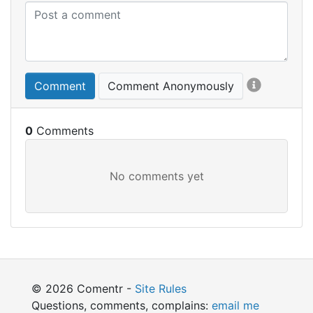
Comment
Comment Anonymously
0
© 2026 Comentr -
Site Rules
Questions, comments, complains:
email me