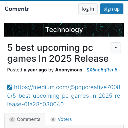
Comentr
log in
sign up
Technology
5 best upcoming pc
games In 2025 Release
$X6ng5gRvu6
a year ago
Anonymous
https://medium.com/@popcreative7008
0/5-best-upcoming-pc-games-in-2025-re
lease-0fa28c030040
Comments
Voters
0
6