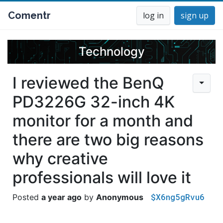
Comentr
log in
sign up
Technology
I reviewed the BenQ
PD3226G 32-inch 4K
monitor for a month and
there are two big reasons
why creative
professionals will love it
$X6ng5gRvu6
a year ago
Anonymous