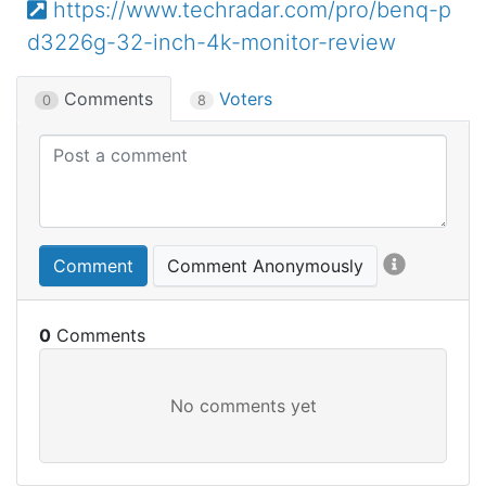
https://www.techradar.com/pro/benq-p
d3226g-32-inch-4k-monitor-review
Comments
Voters
0
8
Comment
Comment Anonymously
0