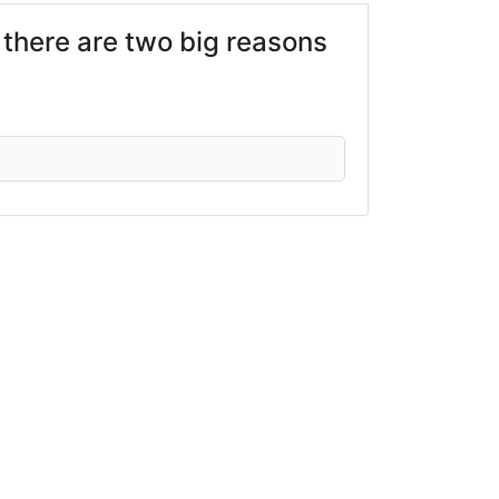
there are two big reasons