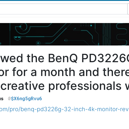
iewed the BenQ PD3226
or for a month and ther
reative professionals wi
$X6ng5gRvu6
us
.com/pro/benq-pd3226g-32-inch-4k-monitor-re