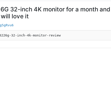
6G 32-inch 4K monitor for a month and 
ill love it
g5gRvu6
3226g-32-inch-4k-monitor-review