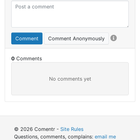
Comment
Comment Anonymously
0
© 2026 Comentr -
Site Rules
Questions, comments, complains:
email me