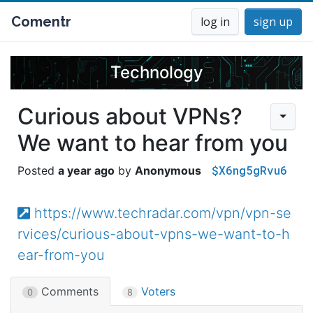
Comentr
log in
sign up
Technology
Curious about VPNs?
We want to hear from you
$X6ng5gRvu6
a year ago
Anonymous
https://www.techradar.com/vpn/vpn-se
rvices/curious-about-vpns-we-want-to-h
ear-from-you
Comments
Voters
0
8