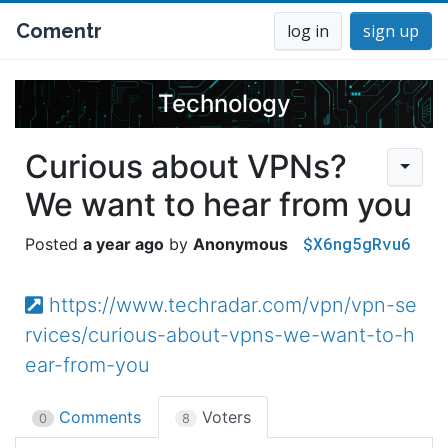
Comentr
log in
sign up
Technology
Curious about VPNs?
We want to hear from you
$X6ng5gRvu6
a year ago
Anonymous
https://www.techradar.com/vpn/vpn-se
rvices/curious-about-vpns-we-want-to-h
ear-from-you
Comments
Voters
0
8