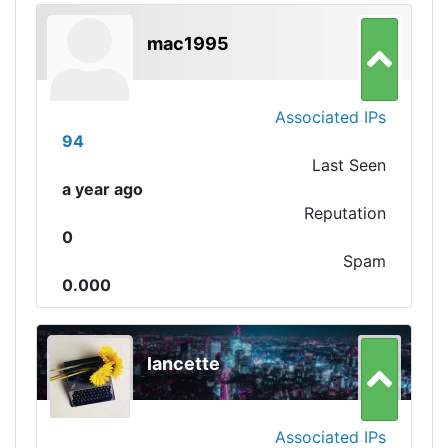
mac1995
Associated IPs
94
Last Seen
a year ago
Reputation
0
Spam
0.000
lancette
Associated IPs