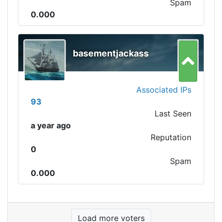
Spam
0.000
basementjackass
Associated IPs
93
Last Seen
a year ago
Reputation
0
Spam
0.000
Load more voters