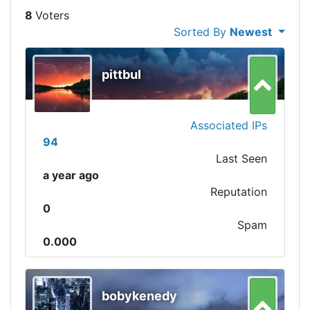
8
Sorted By
Newest
pittbul
Associated IPs
94
Last Seen
a year ago
Reputation
0
Spam
0.000
bobykenedy