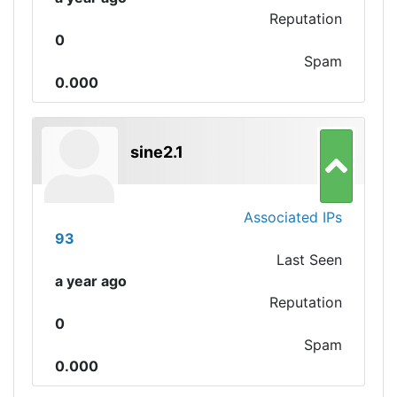
Reputation
0
Spam
0.000
sine2.1
Associated IPs
93
Last Seen
a year ago
Reputation
0
Spam
0.000