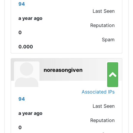
94
Last Seen
a year ago
Reputation
0
Spam
0.000
noreasongiven
Associated IPs
94
Last Seen
a year ago
Reputation
0