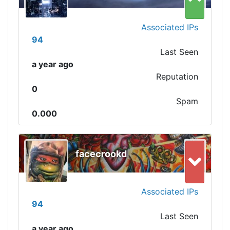
Associated IPs
94
Last Seen
a year ago
Reputation
0
Spam
0.000
facecrookd
Associated IPs
94
Last Seen
a year ago