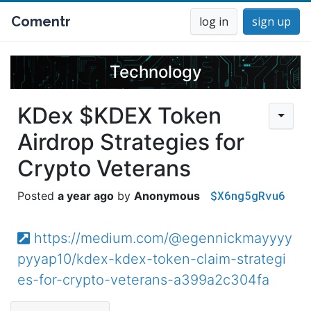
Comentr
log in
sign up
Technology
KDex $KDEX Token
Airdrop Strategies for
Crypto Veterans
$X6ng5gRvu6
a year ago
Anonymous
https://medium.com/@egennickmayyyy
pyyap10/kdex-kdex-token-claim-strategi
es-for-crypto-veterans-a399a2c304fa