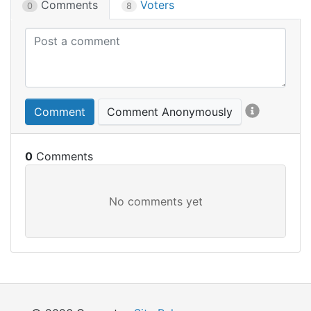
Comments
Voters
0
8
Comment
Comment Anonymously
0