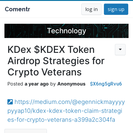
Comentr
log in
sign up
Technology
KDex $KDEX Token
Airdrop Strategies for
Crypto Veterans
$X6ng5gRvu6
a year ago
Anonymous
https://medium.com/@egennickmayyyy
pyyap10/kdex-kdex-token-claim-strategi
es-for-crypto-veterans-a399a2c304fa