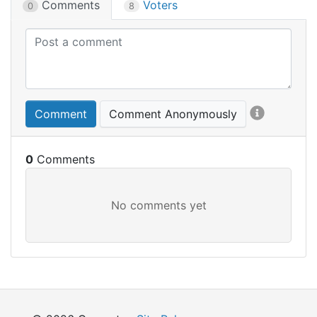
Comments
Voters
0
8
Comment
Comment Anonymously
0