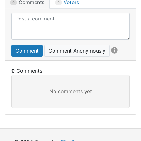
Comments
Voters
0
9
Comment
Comment Anonymously
0