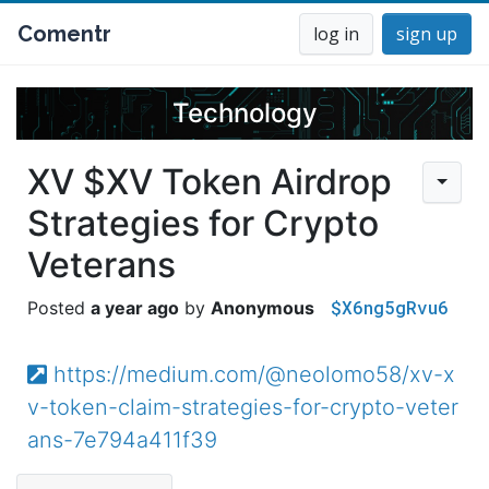
Comentr
log in
sign up
Technology
XV $XV Token Airdrop
Strategies for Crypto
Veterans
$X6ng5gRvu6
a year ago
Anonymous
https://medium.com/@neolomo58/xv-x
v-token-claim-strategies-for-crypto-veter
ans-7e794a411f39