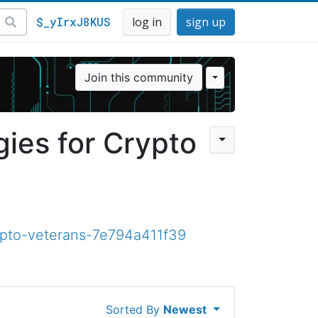
$_yIrxJ8KUS
log in
sign up
Join this community
ies for Crypto
ypto-veterans-7e794a411f39
Sorted By
Newest