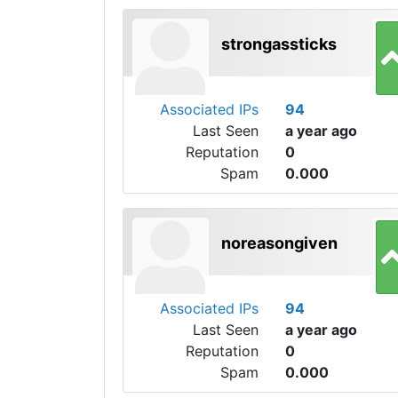
strongassticks
Associated IPs
94
Last Seen
a year ago
Reputation
0
Spam
0.000
noreasongiven
Associated IPs
94
Last Seen
a year ago
Reputation
0
Spam
0.000