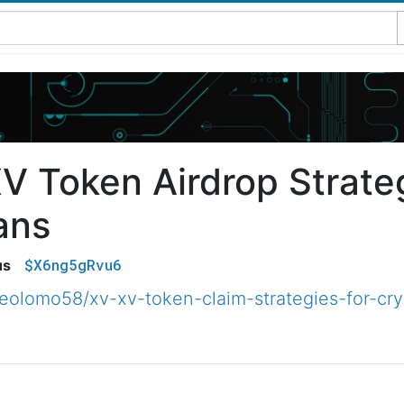
V Token Airdrop Strateg
ans
$X6ng5gRvu6
us
olomo58/xv-xv-token-claim-strategies-for-cr