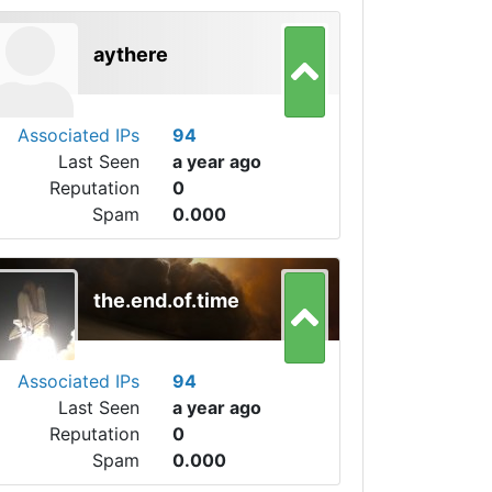
aythere
Associated IPs
94
Last Seen
a year ago
Reputation
0
Spam
0.000
the.end.of.time
Associated IPs
94
Last Seen
a year ago
Reputation
0
Spam
0.000