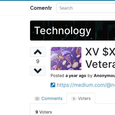
Comentr
Technology
XV $X
Veter
9
a year ago
Anonymo
https://medium.com/@ne
Comments
Voters
0
9
9