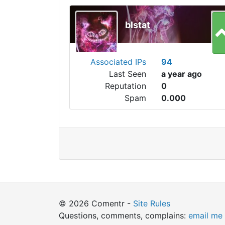
blstat
Associated IPs
94
Last Seen
a year ago
Reputation
0
Spam
0.000
© 2026 Comentr -
Site Rules
Questions, comments, complains:
email me