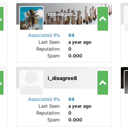
onceagain2
Associated IPs
94
Last Seen
a year ago
Reputation
0
Spam
0.000
i_disagree8
Associated IPs
94
Last Seen
a year ago
Reputation
0
Spam
0.000