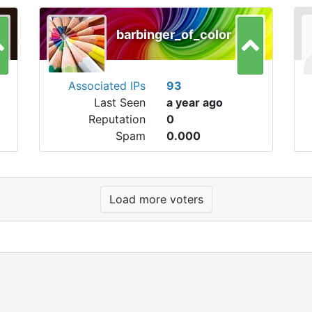
barbinger_of_color
Associated IPs
93
Last Seen
a year ago
Reputation
0
Spam
0.000
Load more voters