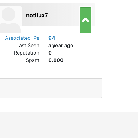
notilux7
Associated IPs
94
Last Seen
a year ago
Reputation
0
Spam
0.000