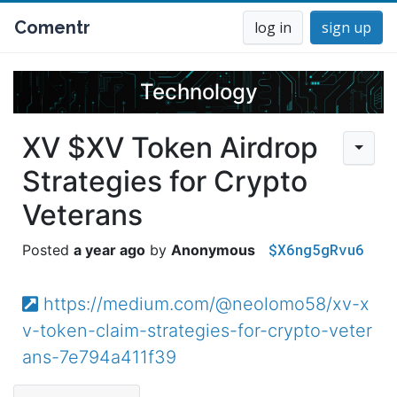
Comentr
log in
sign up
Technology
XV $XV Token Airdrop
Strategies for Crypto
Veterans
$X6ng5gRvu6
a year ago
Anonymous
https://medium.com/@neolomo58/xv-x
v-token-claim-strategies-for-crypto-veter
ans-7e794a411f39