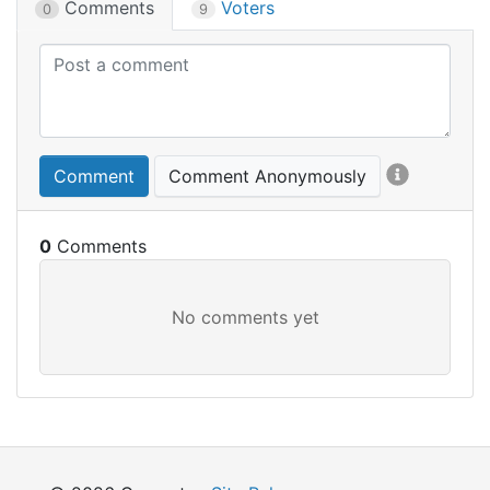
Comments
Voters
0
9
Comment
Comment Anonymously
0