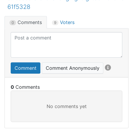
61f5328
Comments
Voters
0
9
Comment
Comment Anonymously
0