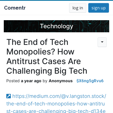
Comentr
log in
sign up
Technology
The End of Tech
Monopolies? How
Antitrust Cases Are
Challenging Big Tech
$X6ng5gRvu6
a year ago
Anonymous
https://medium.com/@v.langston.stock/
the-end-of-tech-monopolies-how-antitru
st-cases-are-challenging-big-tech-d134e