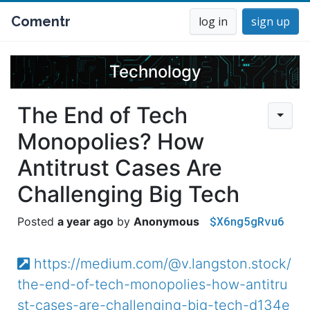
Comentr
log in
sign up
Technology
The End of Tech
Monopolies? How
Antitrust Cases Are
Challenging Big Tech
$X6ng5gRvu6
a year ago
Anonymous
https://medium.com/@v.langston.stock/
the-end-of-tech-monopolies-how-antitru
st-cases-are-challenging-big-tech-d134e