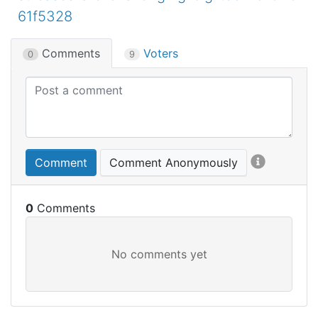
61f5328
Comments
Voters
0
9
Comment
Comment Anonymously
0