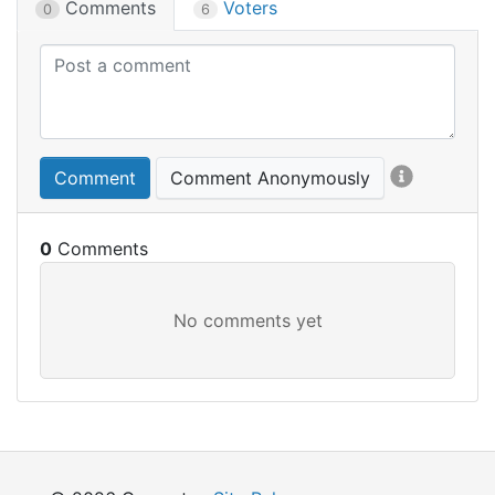
Comments
Voters
0
6
Comment
Comment Anonymously
0