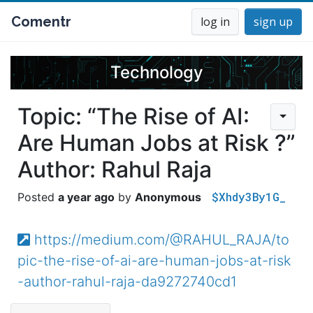
Comentr
log in
sign up
Technology
Topic: “The Rise of AI:
Are Human Jobs at Risk ?”
Author: Rahul Raja
$Xhdy3By1G_
a year ago
Anonymous
https://medium.com/@RAHUL_RAJA/to
pic-the-rise-of-ai-are-human-jobs-at-risk
-author-rahul-raja-da9272740cd1