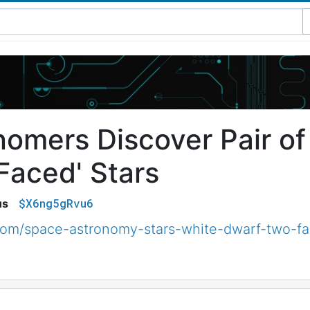
nomers Discover Pair o
Faced' Stars
$X6ng5gRvu6
us
om/space-astronomy-stars-white-dwarf-two-f