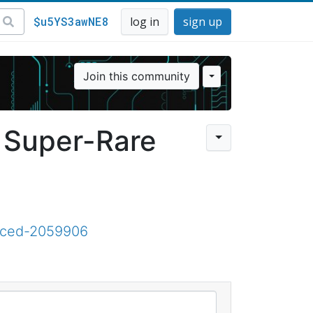
$u5YS3awNE8
log in
sign up
Join this community
f Super-Rare
aced-2059906