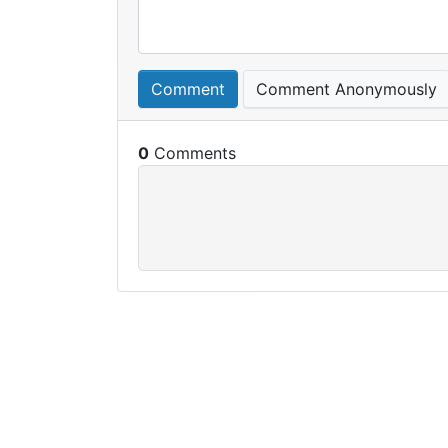
Comment
Comment Anonymously
0