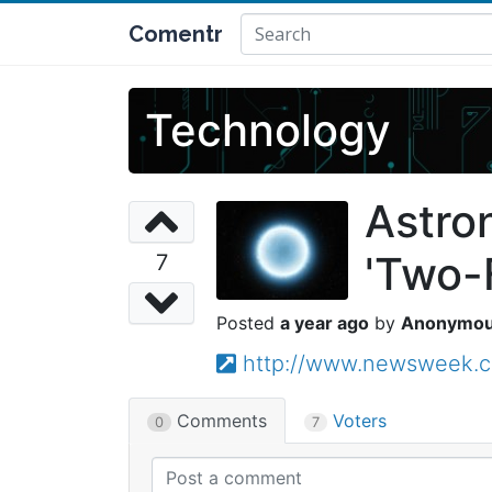
Comentr
Technology
Astro
'Two-
7
a year ago
Anonymo
http://www.newsweek.c
Comments
Voters
0
7