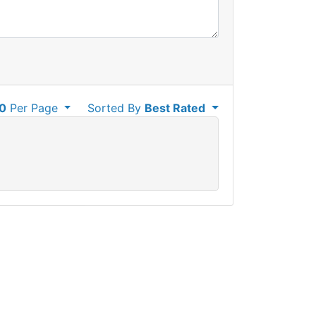
0
Per Page
Sorted By
Best Rated